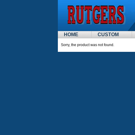
HOME
CUSTOM
Sorry, the product was not found.