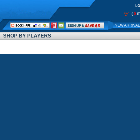
LO
0
(
I
Call
NEW ARRIVA
Me:
SHOP BY PLAYERS