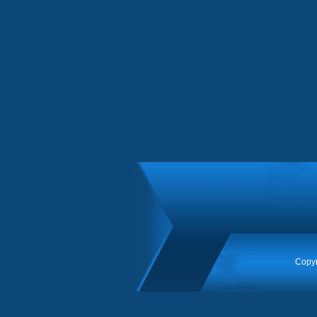
Copyr