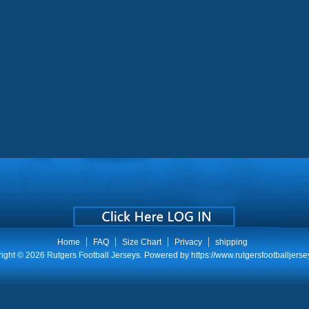
Home
FAQ
Size Chart
Privacy
shipping
ight © 2026
Rutgers Football Jerseys
. Powered by
https://www.rutgersfootballjerse