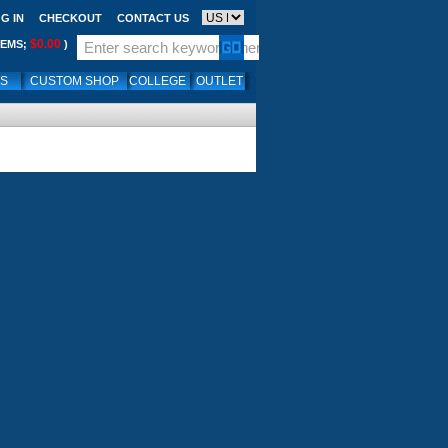
G IN
CHECKOUT
CONTACT US
$0.00
TEMS;
)
LS
CUSTOM SHOP
COLLEGE
OUTLET