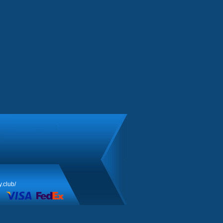
y.club/