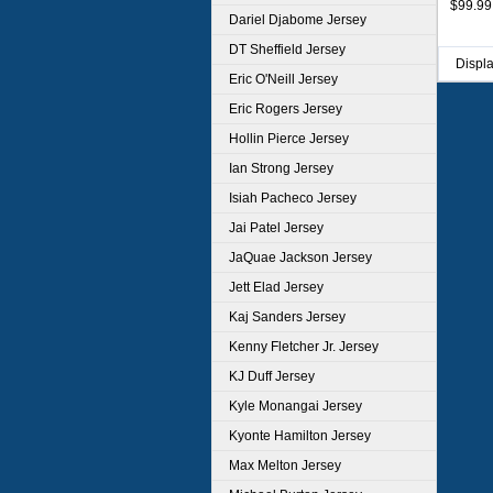
$99.99
Dariel Djabome Jersey
DT Sheffield Jersey
Displ
Eric O'Neill Jersey
Eric Rogers Jersey
Hollin Pierce Jersey
Ian Strong Jersey
Isiah Pacheco Jersey
Jai Patel Jersey
JaQuae Jackson Jersey
Jett Elad Jersey
Kaj Sanders Jersey
Kenny Fletcher Jr. Jersey
KJ Duff Jersey
Kyle Monangai Jersey
Kyonte Hamilton Jersey
Max Melton Jersey