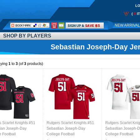
LO
0
(
I
Call
NEW ARRIVA
Me:
SHOP BY PLAYERS
Sebastian Joseph-Day Je
aying
1
to
3
(of
3
products)
s Scarlet Knights #51
Rutgers Scarlet Knights #51
Rutgers Scarlet Kni
ian Joseph-Day
Sebastian Joseph-Day
Sebastian Joseph-
e Football
College Football
College Football
s,Uniforms-Black
Jerseys,Uniforms-Scarlet
Jerseys,Uniforms-W