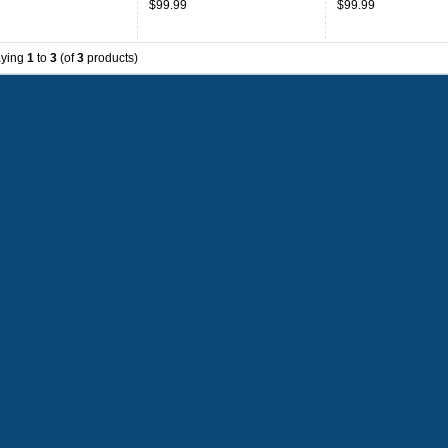
$99.99
$99.99
aying
1
to
3
(of
3
products)