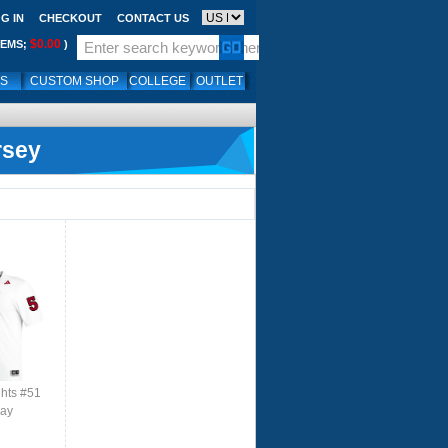
G IN
CHECKOUT
CONTACT US
$0.00
TEMS;
)
LS
CUSTOM SHOP
COLLEGE
OUTLET
rsey
ghts #51
Day
hite