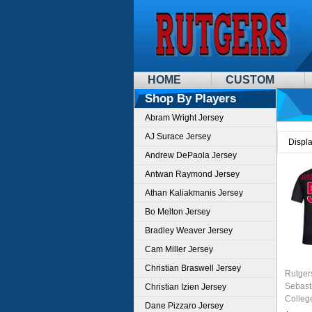
HOME
CUSTOM
Shop By Players
Abram Wright Jersey
AJ Surace Jersey
Displ
Andrew DePaola Jersey
Antwan Raymond Jersey
Athan Kaliakmanis Jersey
Bo Melton Jersey
Bradley Weaver Jersey
Cam Miller Jersey
Christian Braswell Jersey
Rutger
Sebast
Christian Izien Jersey
Colleg
Dane Pizzaro Jersey
Jersey