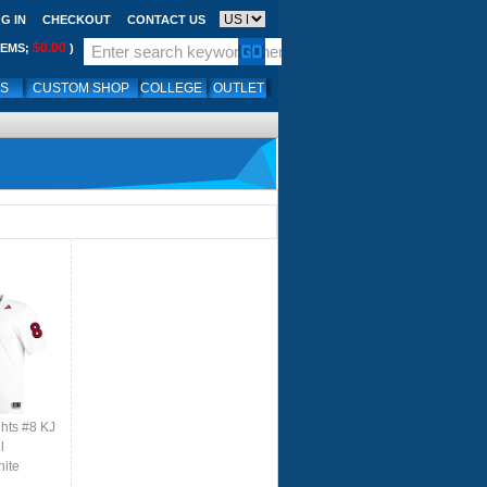
G IN
CHECKOUT
CONTACT US
$0.00
TEMS;
)
LS
CUSTOM SHOP
COLLEGE
OUTLET
ghts #8 KJ
l
hite