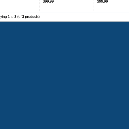
$99.99
$99.99
aying
1
to
3
(of
3
products)