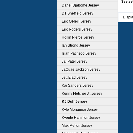
$99.99
Dariel Djabome Jersey
DT Sheffield Jersey
Displ
Eric O'Neill Jersey
Eric Rogers Jersey
Hollin Pierce Jersey
Ian Strong Jersey
Isiah Pacheco Jersey
Jai Patel Jersey
JaQuae Jackson Jersey
Jett Elad Jersey
Kaj Sanders Jersey
Kenny Fletcher Jr. Jersey
KJ Duff Jersey
Kyle Monangai Jersey
Kyonte Hamilton Jersey
Max Melton Jersey