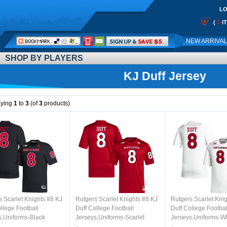
LO
0
(
I
Call
NEW ARRIVA
Me:
SHOP BY PLAYERS
KJ Duff Jersey
aying
1
to
3
(of
3
products)
s Scarlet Knights #8 KJ
Rutgers Scarlet Knights #8 KJ
Rutgers Scarlet Kni
llege Football
Duff College Football
Duff College Footbal
s,Uniforms-Black
Jerseys,Uniforms-Scarlet
Jerseys,Uniforms-W