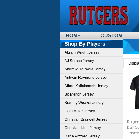
HOME
CUSTOM
Shop By Players
Abram Wright Jersey
AJ Surace Jersey
Displ
Andrew DePaola Jersey
Antwan Raymond Jersey
Athan Kaliakmanis Jersey
Bo Melton Jersey
Bradley Weaver Jersey
Cam Miller Jersey
Christian Braswell Jersey
Rutger
Duff Co
Christian Izien Jersey
Jersey
Dane Pizzaro Jersey